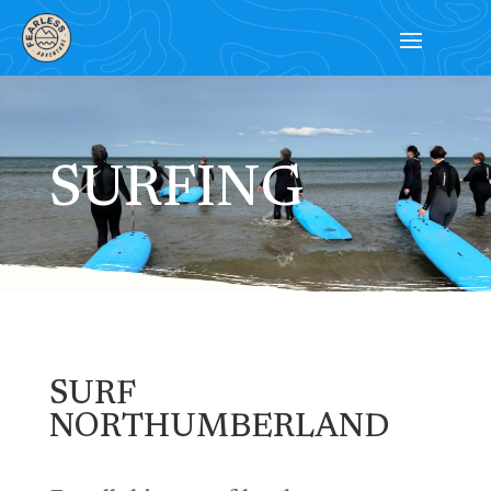
SURFING
SURF
NORTHUMBERLAND