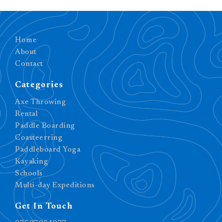
Home
About
Contact
Categories
Axe Throwing
Rental
Paddle Boarding
Coasteerring
Paddleboard Yoga
Kayaking
Schools
Multi-day Expeditions
Get In Touch