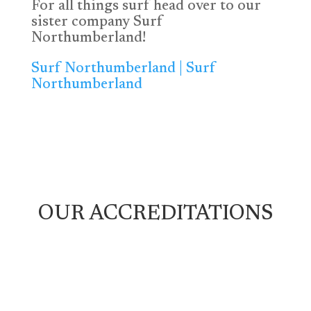
For all things surf head over to our
sister company Surf
Northumberland!
Surf Northumberland | Surf
Northumberland
OUR ACCREDITATIONS