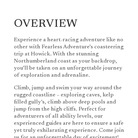
OVERVIEW
Experience a heart-racing adventure like no
other with Fearless Adventure’s coasteering
trip at Howick. With the stunning
Northumberland coast as your backdrop,
you’ll be taken on an unforgettable journey
of exploration and adrenaline.
Climb, jump and swim your way around the
rugged coastline – exploring caves, kelp
filled gully’s, climb above deep pools and
jump from the high cliffs. Perfect for
adventurers of all ability levels, our
experienced guides are here to ensure a safe
yet truly exhilarating experience. Come join
us for an unforgettable day of excitement!