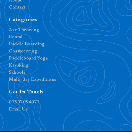
About
Contact
Categories
Axe Throwing
Rental
Paddle Boarding
Coasteerring
Paddleboard Yoga
Kayaking
Schools
Multi-day Expeditions
Get In Touch
07507054077
Email Us