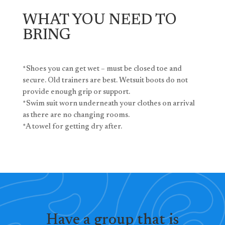
WHAT YOU NEED TO
BRING
*Shoes you can get wet – must be closed toe and
secure. Old trainers are best. Wetsuit boots do not
provide enough grip or support.
*Swim suit worn underneath your clothes on arrival
as there are no changing rooms.
*A towel for getting dry after.
Have a group that is