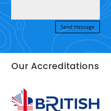
Send message
Our Accreditations