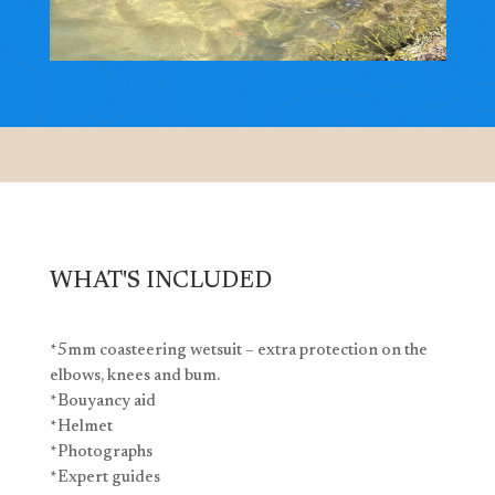
WHAT'S INCLUDED
*5mm coasteering wetsuit – extra protection on the
elbows, knees and bum.
*Bouyancy aid
*Helmet
*Photographs
*Expert guides