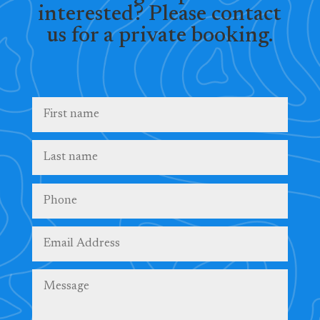
interested? Please contact
us for a private booking.