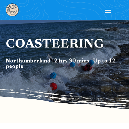
COASTEERING
Northumberland | 2 hrs 30 mins | Up to 12
people